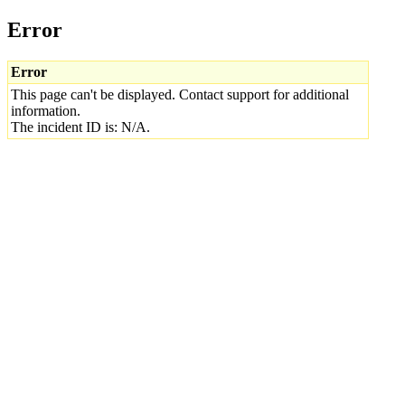
Error
Error
This page can't be displayed. Contact support for additional
information.
The incident ID is: N/A.